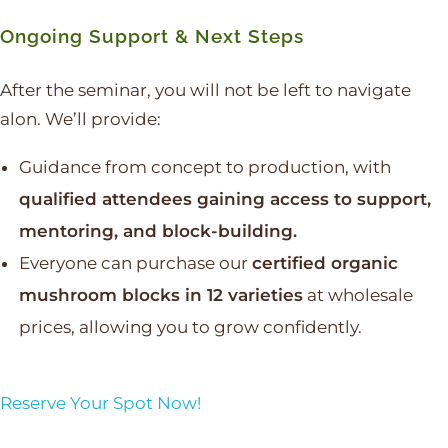
Ongoing Support & Next Steps
After the seminar, you will not be left to navigate
alon. We’ll provide:
Guidance from concept to production, with
qualified attendees gaining access to support,
mentoring, and block-building.
Everyone can purchase our
certified organic
mushroom blocks in 12 varieties
at wholesale
prices, allowing you to grow confidently.
Reserve Your Spot Now!