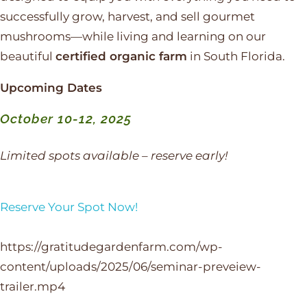
successfully grow, harvest, and sell gourmet
mushrooms—while living and learning on our
beautiful
certified organic farm
in South Florida.
Upcoming Dates
October 10-12, 2025
Limited spots available – reserve early!
Reserve Your Spot Now!
https://gratitudegardenfarm.com/wp-
content/uploads/2025/06/seminar-preveiew-
trailer.mp4