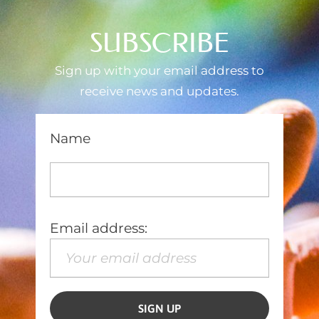
SUBSCRIBE
Sign up with your email address to
receive news and updates.
Name
Email address: