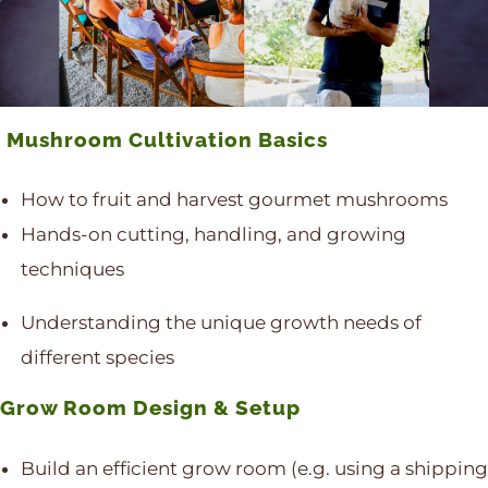
Mushroom Cultivation Basics
How to fruit and harvest gourmet mushrooms
Hands-on cutting, handling, and growing
techniques
Understanding the unique growth needs of
different species
Grow Room Design & Setup
Build an efficient grow room (e.g. using a shipping