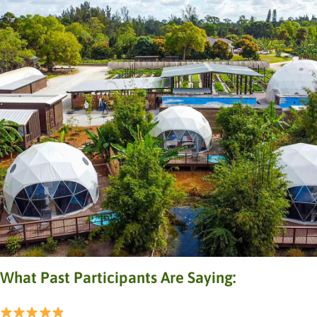
What Past Participants Are Saying: