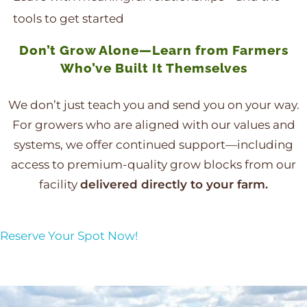
tools to get started
Don’t Grow Alone—Learn from Farmers
Who’ve Built It Themselves
We don’t just teach you and send you on your way.
For growers who are aligned with our values and
systems, we offer continued support—including
access to premium-quality grow blocks from our
facility
delivered directly to your farm.
Reserve Your Spot Now!