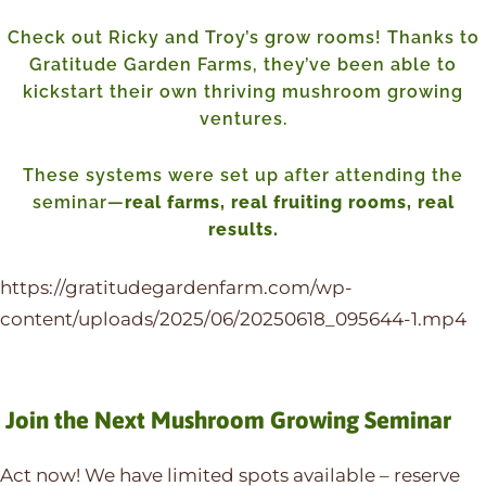
Check out Ricky and Troy’s grow rooms! Thanks to
Gratitude Garden Farms, they’ve been able to
kickstart their own thriving mushroom growing
ventures.
These systems were set up after attending the
seminar—
real farms, real fruiting rooms, real
results.
https://gratitudegardenfarm.com/wp-
content/uploads/2025/06/20250618_095644-1.mp4
Join the Next Mushroom Growing Seminar
Act now! We have limited spots available – reserve