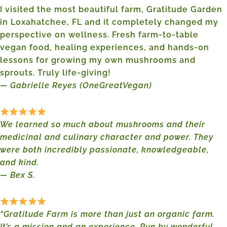
I visited the most beautiful farm, Gratitude Garden
in Loxahatchee, FL and it completely changed my
perspective on wellness. Fresh farm-to-table
vegan food, healing experiences, and hands-on
lessons for growing my own mushrooms and
sprouts. Truly life-giving!
— Gabrielle Reyes (OneGreatVegan)
We learned so much about mushrooms and their
medicinal and culinary character and power. They
were both incredibly passionate, knowledgeable,
and kind.
— Bex S.
“Gratitude Farm is more than just an organic farm.
It’s a mission and an experience. Run by wonderful