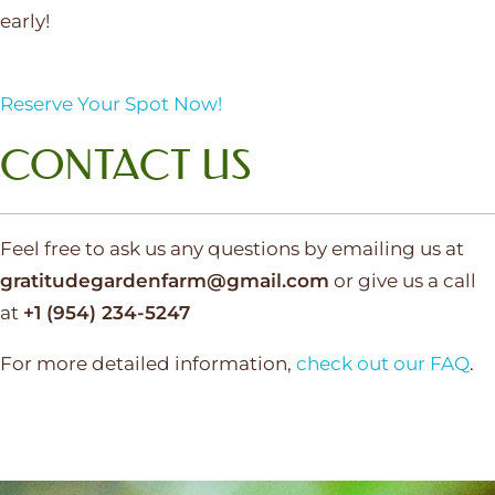
early!
Reserve Your Spot Now!
CONTACT US
Feel free to ask us any questions by emailing us at
gratitudegardenfarm@gmail.com
or give us a call
at
+1 (954) 234-5247‬
For more detailed information,
check out our FAQ
.