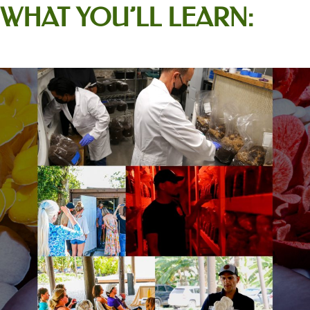
WHAT YOU’LL LEARN: