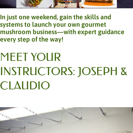
In just one weekend, gain the skills and
systems to launch your own gourmet
mushroom business—with expert guidance
every step of the way!
MEET YOUR
INSTRUCTORS: JOSEPH &
CLAUDIO