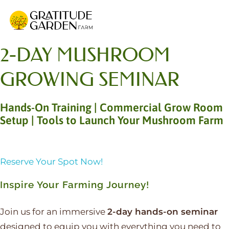
Gratitude Garden Farm
Organic Wellness Retreat Sanctuary & Mushroom Farm in South Florida
2-DAY MUSHROOM
GROWING SEMINAR
Hands-On Training | Commercial Grow Room
Setup | Tools to Launch Your Mushroom Farm
Reserve Your Spot Now!
Inspire Your Farming Journey!
Join us for an immersive
2-day hands-on seminar
designed to equip you with everything you need to