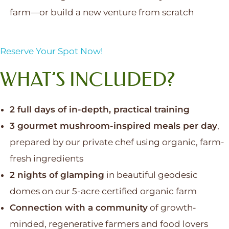
farm—or build a new venture from scratch
Reserve Your Spot Now!
WHAT’S INCLUDED?
2 full days of in-depth, practical training
3 gourmet mushroom-inspired meals per day
,
prepared by our private chef using organic, farm-
fresh ingredients
2 nights of glamping
in beautiful geodesic
domes on our 5-acre certified organic farm
Connection with a community
of growth-
minded, regenerative farmers and food lovers