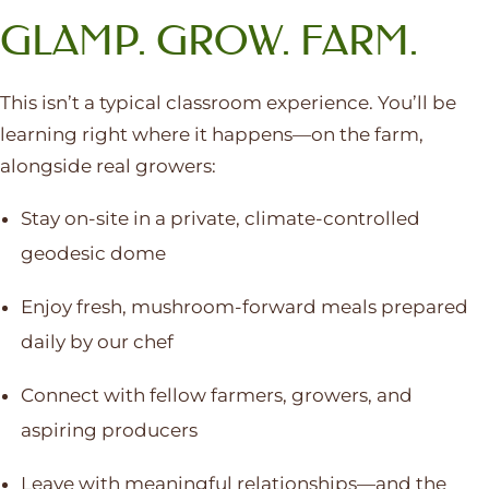
GLAMP. GROW. FARM.
This isn’t a typical classroom experience. You’ll be
learning right where it happens—on the farm,
alongside real growers:
Stay on-site in a private, climate-controlled
geodesic dome
Enjoy fresh, mushroom-forward meals prepared
daily by our chef
Connect with fellow farmers, growers, and
aspiring producers
Leave with meaningful relationships—and the