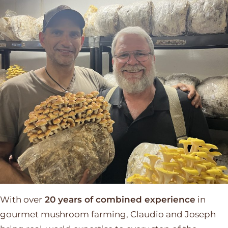
With over
20 years of combined experience
in
gourmet mushroom farming, Claudio and Joseph