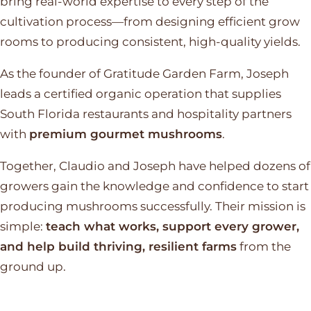
bring real-world expertise to every step of the
cultivation process—from designing efficient grow
rooms to producing consistent, high-quality yields.
As the founder of Gratitude Garden Farm, Joseph
leads a certified organic operation that supplies
South Florida restaurants and hospitality partners
with
premium gourmet mushrooms
.
Together, Claudio and Joseph have helped dozens of
growers gain the knowledge and confidence to start
producing mushrooms successfully. Their mission is
simple:
teach what works, support every grower,
and help build thriving, resilient farms
from the
ground up.