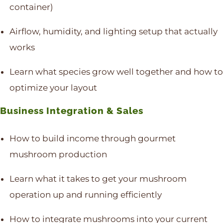
container)
Airflow, humidity, and lighting setup that actually
works
Learn what species grow well together and how to
optimize your layout
Business Integration & Sales
How to build income through gourmet
mushroom production
Learn what it takes to get your mushroom
operation up and running efficiently
How to integrate mushrooms into your current