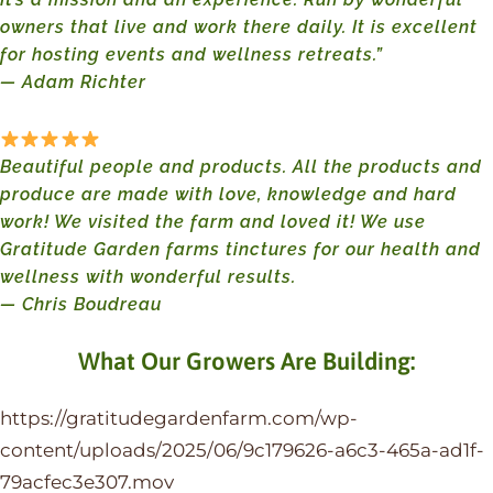
owners that live and work there daily. It is excellent
for hosting events and wellness retreats.”
— Adam Richter
Beautiful people and products. All the products and
produce are made with love, knowledge and hard
work! We visited the farm and loved it! We use
Gratitude Garden farms tinctures for our health and
wellness with wonderful results.
— Chris Boudreau
What Our Growers Are Building:
https://gratitudegardenfarm.com/wp-
content/uploads/2025/06/9c179626-a6c3-465a-ad1f-
79acfec3e307.mov