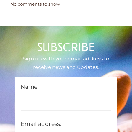
No comments to show.
SUBSCRIBE
Sign up with your email address to
receive news and updates.
Name
Email address: