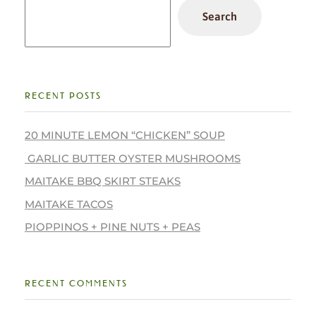
Search
RECENT POSTS
20 MINUTE LEMON “CHICKEN” SOUP
GARLIC BUTTER OYSTER MUSHROOMS
MAITAKE BBQ SKIRT STEAKS
MAITAKE TACOS
PIOPPINOS + PINE NUTS + PEAS
RECENT COMMENTS