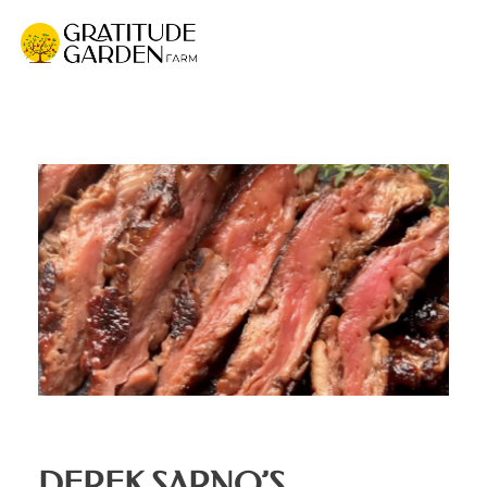
Gratitude Garden Farm
Organic Wellness Retreat Sanctuary & Mushroom Farm in South Florida
DEREK SARNO’S