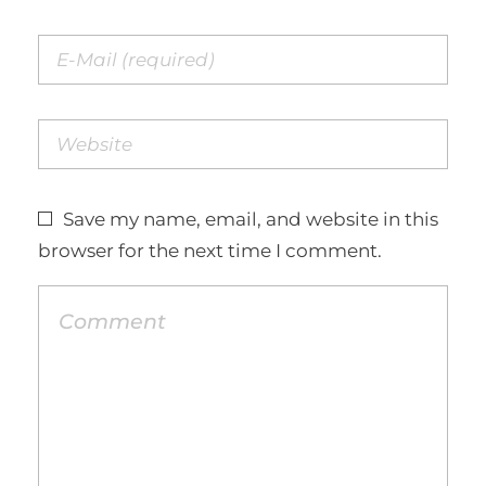
Save my name, email, and website in this
browser for the next time I comment.