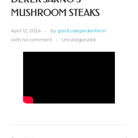
MUSHROOM STEAKS
April 12, 2024
by
gratitudegardenfarm
with
no comment
Uncategorized