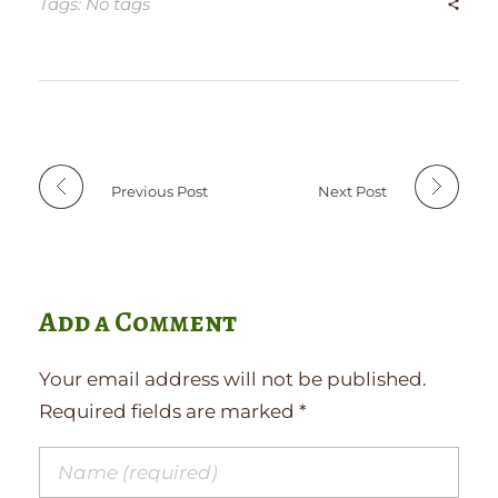
Tags: No tags
Previous Post
Next Post
Add a Comment
Your email address will not be published.
Required fields are marked *