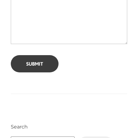
Search