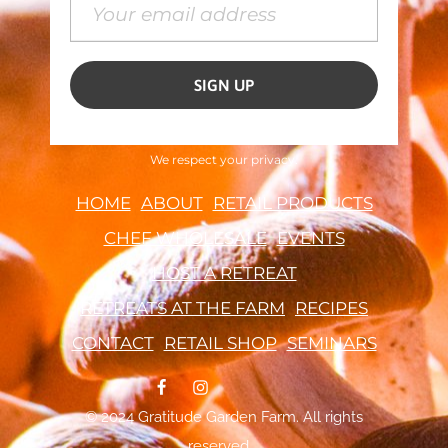
We respect your privacy.
HOME
ABOUT
RETAIL PRODUCTS
CHEF WHOLESALE
EVENTS
HOST A RETREAT
RETREATS AT THE FARM
RECIPES
CONTACT
RETAIL SHOP
SEMINARS
© 2024 Gratitude Garden Farm. All rights
reserved.