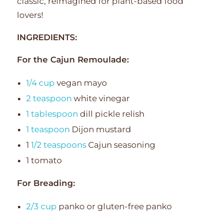
classic, reimagined for plant-based food
lovers!
INGREDIENTS:
For the Cajun Remoulade:
1/4 cup
vegan mayo
2 teaspoon
white vinegar
1 tablespoon
dill pickle relish
1 teaspoon
Dijon mustard
1
1/2 teaspoons
Cajun seasoning
1 tomato
For Breading:
2/3 cup
panko or gluten-free panko