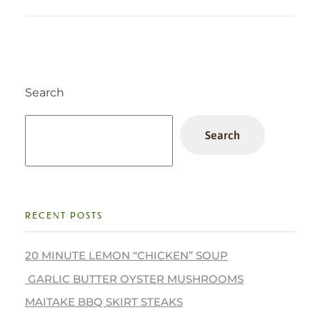
Search
Search
RECENT POSTS
20 MINUTE LEMON “CHICKEN” SOUP
GARLIC BUTTER OYSTER MUSHROOMS
MAITAKE BBQ SKIRT STEAKS