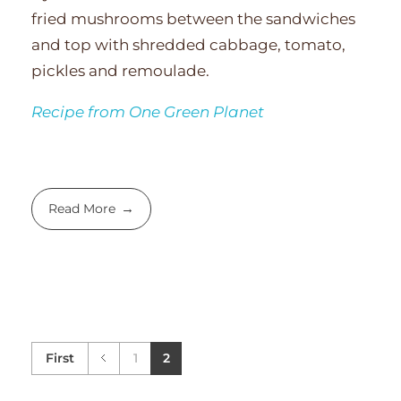
fried mushrooms between the sandwiches
and top with shredded cabbage, tomato,
pickles and remoulade.
Recipe from One Green Planet
Read More
First
1
2