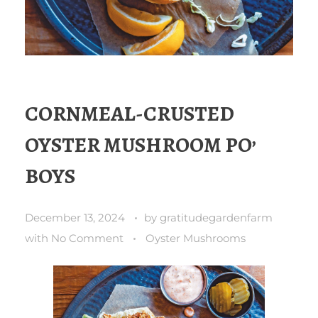
CORNMEAL-CRUSTED
OYSTER MUSHROOM PO’
BOYS
December 13, 2024
by
gratitudegardenfarm
with
No Comment
Oyster Mushrooms