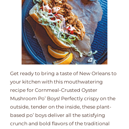
Get ready to bring a taste of New Orleans to
your kitchen with this mouthwatering
recipe for Cornmeal-Crusted Oyster
Mushroom Po’ Boys! Perfectly crispy on the
outside, tender on the inside, these plant-
based po’ boys deliver all the satisfying
crunch and bold flavors of the traditional