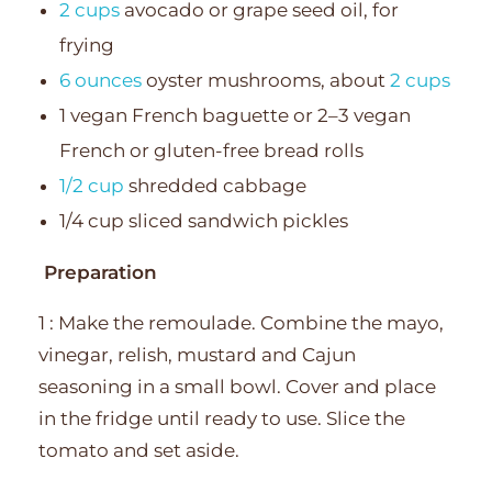
2 cups
avocado or grape seed oil, for
frying
6 ounces
oyster mushrooms, about
2 cups
1 vegan French baguette or 2–3 vegan
French or gluten-free bread rolls
1/2 cup
shredded cabbage
1/4 cup sliced sandwich pickles
Preparation
1 : Make the remoulade. Combine the mayo,
vinegar, relish, mustard and Cajun
seasoning in a small bowl. Cover and place
in the fridge until ready to use. Slice the
tomato and set aside.