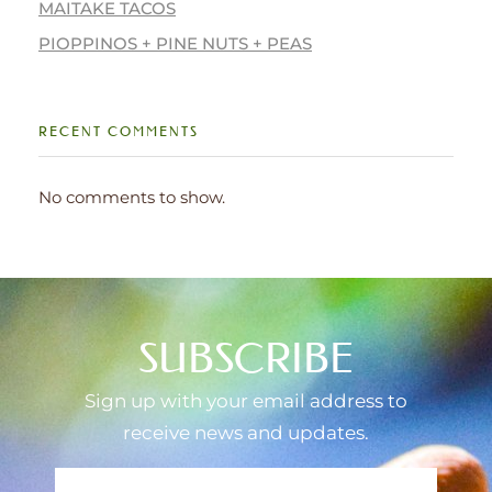
MAITAKE TACOS
PIOPPINOS + PINE NUTS + PEAS
RECENT COMMENTS
No comments to show.
SUBSCRIBE
Sign up with your email address to
receive news and updates.