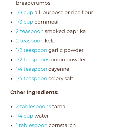
breadcrumbs
1/3 cup
all-purpose or rice flour
1/3 cup
cornmeal
2 teaspoon
smoked paprika
2 teaspoon
kelp
1/2 teaspoon
garlic powder
1/2 teaspoons
onion powder
1/4 teaspoon
cayenne
1/4 teaspoon
celery salt
Other Ingredients:
2 tablespoons
tamari
1/4 cup
water
1 tablespoon
cornstarch