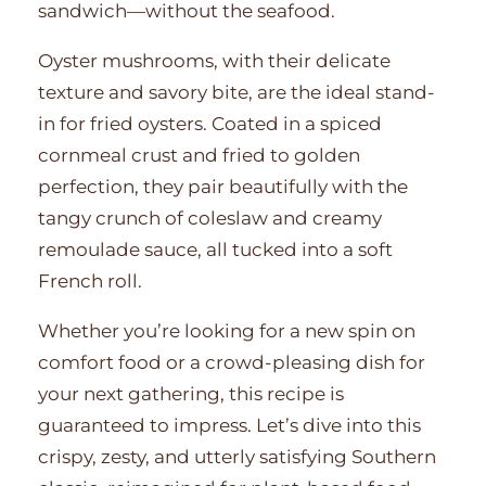
sandwich—without the seafood.
Oyster mushrooms, with their delicate
texture and savory bite, are the ideal stand-
in for fried oysters. Coated in a spiced
cornmeal crust and fried to golden
perfection, they pair beautifully with the
tangy crunch of coleslaw and creamy
remoulade sauce, all tucked into a soft
French roll.
Whether you’re looking for a new spin on
comfort food or a crowd-pleasing dish for
your next gathering, this recipe is
guaranteed to impress. Let’s dive into this
crispy, zesty, and utterly satisfying Southern