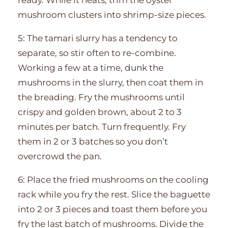
mushroom clusters into shrimp-size pieces.
5: The tamari slurry has a tendency to
separate, so stir often to re-combine.
Working a few at a time, dunk the
mushrooms in the slurry, then coat them in
the breading. Fry the mushrooms until
crispy and golden brown, about 2 to 3
minutes per batch. Turn frequently. Fry
them in 2 or 3 batches so you don’t
overcrowd the pan.
6: Place the fried mushrooms on the cooling
rack while you fry the rest. Slice the baguette
into 2 or 3 pieces and toast them before you
fry the last batch of mushrooms. Divide the