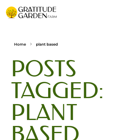
Gratitude Garden Farm
Organic Wellness Retreat Sanctuary & Mushroom Farm in South Florida
Home
plant based
POSTS
TAGGED:
PLANT
BASED