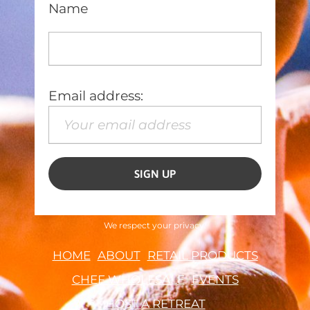
Name
Email address:
We respect your privacy.
HOME
ABOUT
RETAIL PRODUCTS
CHEF WHOLESALE
EVENTS
HOST A RETREAT