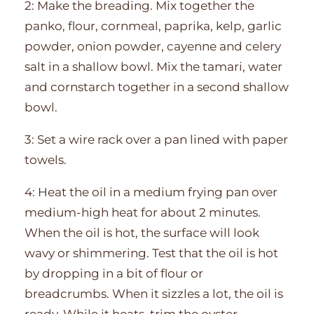
2: Make the breading. Mix together the
panko, flour, cornmeal, paprika, kelp, garlic
powder, onion powder, cayenne and celery
salt in a shallow bowl. Mix the tamari, water
and cornstarch together in a second shallow
bowl.
3: Set a wire rack over a pan lined with paper
towels.
4: Heat the oil in a medium frying pan over
medium-high heat for about 2 minutes.
When the oil is hot, the surface will look
wavy or shimmering. Test that the oil is hot
by dropping in a bit of flour or
breadcrumbs. When it sizzles a lot, the oil is
ready. While it heats, trim the oyster