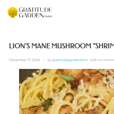
Gratitude Garden Farm
Organic Wellness Retreat Sanctuary & Mushroom Farm in South Florida
LION’S MANE MUSHROOM “SHRIM
December 17, 2024
by
gratitudegardenfarm
with
no comm