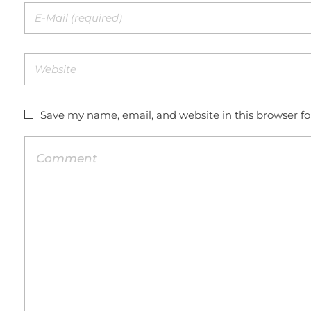
Save my name, email, and website in this browser f