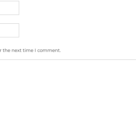
or the next time I comment.