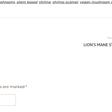
shrooms
,
plant based
,
shrimp
,
shrimp scampi
,
vegan mushroom d
Nex
LION’S MANE S
ds are marked *