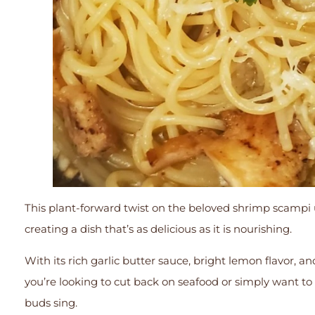
This plant-forward twist on the beloved shrimp scampi 
creating a dish that’s as delicious as it is nourishing.
With its rich garlic butter sauce, bright lemon flavor, an
you’re looking to cut back on seafood or simply want to
buds sing.