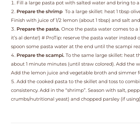
Fill a large pasta pot with salted water and bring to a 
Prepare the shrimp
To a large skillet: heat 1 tbsp o
Finish with juice of 1/2 lemon (about 1 tbsp) and salt 
Prepare the pasta.
Once the pasta water comes to a 
it’s al dente!) # ProTip: reserve the pasta water instead 
spoon some pasta water at the end until the scampi rea
Prepare the scampi.
To the same large skillet: heat t
about 1 minute minutes (until straw colored). Add the w
Add the lemon juice and vegetable broth and simmer fo
Add the cooked pasta to the skillet and toss to combi
consistency. Add in the “shrimp”. Season with salt, pep
crumbs/nutritional yeast) and chopped parsley (if using)