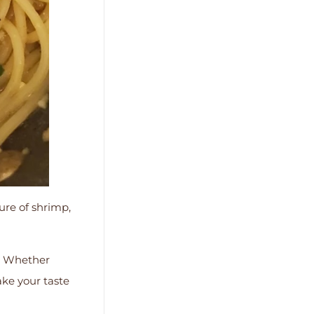
ure of shrimp,
es. Whether
ake your taste