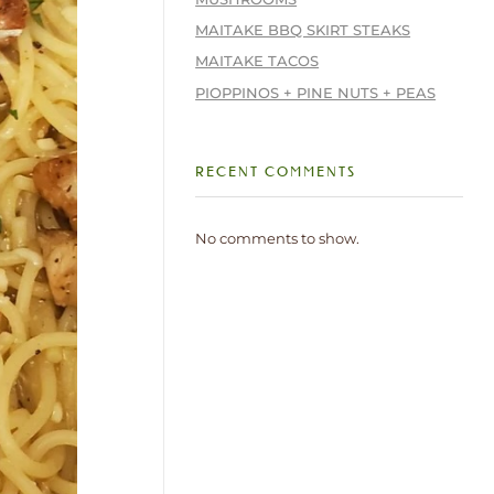
MAITAKE BBQ SKIRT STEAKS
MAITAKE TACOS
PIOPPINOS + PINE NUTS + PEAS
RECENT COMMENTS
No comments to show.