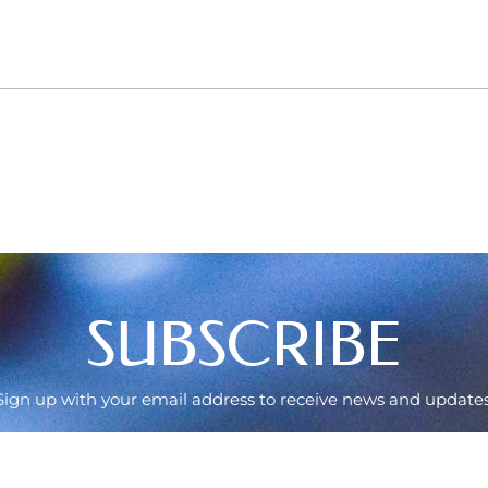
SUBSCRIBE
Sign up with your email address to receive news and updates