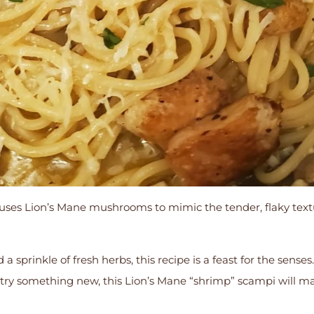
uses Lion’s Mane mushrooms to mimic the tender, flaky text
d a sprinkle of fresh herbs, this recipe is a feast for the sens
 try something new, this Lion’s Mane “shrimp” scampi will m