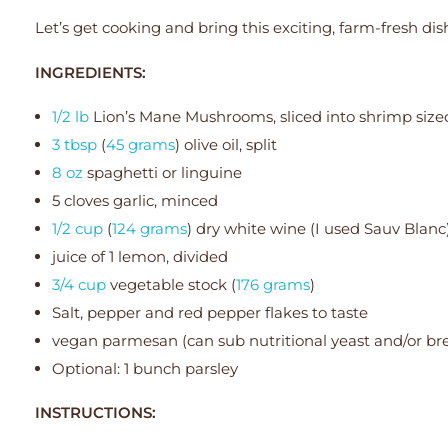
Let’s get cooking and bring this exciting, farm-fresh dish 
INGREDIENTS:
1/2 lb
Lion’s Mane Mushrooms, sliced into shrimp size
3 tbsp
(
45 grams
) olive oil, split
8 oz
spaghetti or linguine
5 cloves garlic, minced
1/2 cup
(
124 grams
) dry white wine (I used Sauv Blanc
juice of 1 lemon, divided
3/4 cup
vegetable stock (
176 grams
)
Salt, pepper and red pepper flakes to taste
vegan parmesan (can sub nutritional yeast and/or b
Optional: 1 bunch parsley
INSTRUCTIONS: