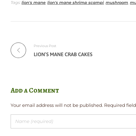
Tags:
lion's mane
,
lion's mane shrimp scampi
,
mushroom
,
mu
Previous Post
LION’S MANE CRAB CAKES
Add a Comment
Your email address will not be published. Required fiel