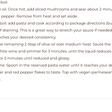
boil.
live oil. Once hot, add sliced mushrooms and sear about 2 minu
and pepper. Remove from heat and set aside.
boil: add pasta and cook according to package directions (b
of draining. This is a great way to stretch your sauce if neede
ches your desired consistency.
he remaining 2 tbsp of olive oil over medium heat. Sauté the g
hite wine and simmer for 3 minutes, until the liquid reduces 
r 5 minutes until reduced and glossy.
ne. Spoon in the reserved pasta water until it reaches your d
per and red pepper flakes to taste. Top with vegan parmesea
.