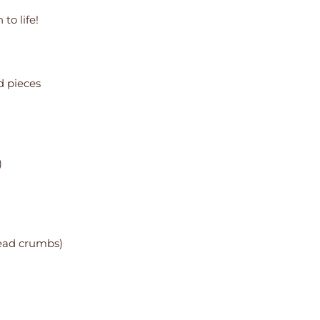
to life!
d pieces
)
read crumbs)