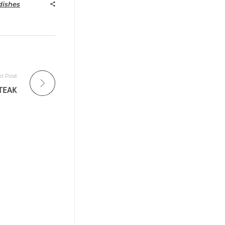
ishes
t Post
TEAK