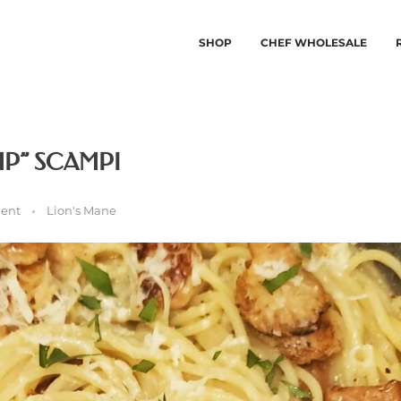
SHOP
CHEF WHOLESALE
P” SCAMPI
ent
Lion's Mane