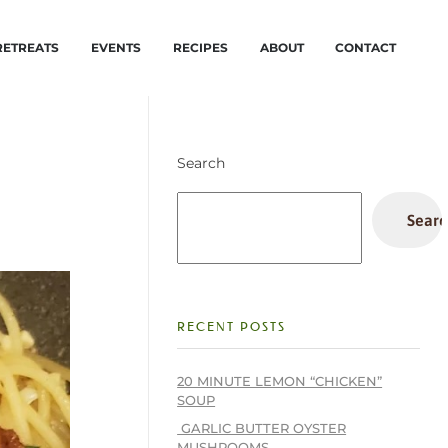
RETREATS
EVENTS
RECIPES
ABOUT
CONTACT
Search
Searc
RECENT POSTS
20 MINUTE LEMON “CHICKEN”
SOUP
GARLIC BUTTER OYSTER
MUSHROOMS