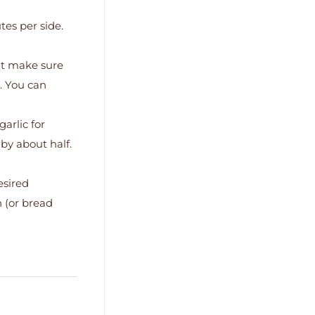
tes per side.
ut make sure
d. You can
arlic for
by about half.
esired
n (or bread