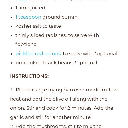
1 lime juiced
1 teaspoon
ground cumin
kosher salt to taste
thinly sliced radishes, to serve with
*optional
pickled red onions
, to serve with *optional
precooked black beans, *optional
INSTRUCTIONS:
Place a large frying pan over medium-low
heat and add the olive oil along with the
onion. Stir and cook for 2 minutes. Add the
garlic and stir for another minute.
Add the mushrooms, stir to mix the