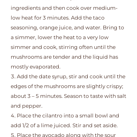
ingredients and then cook over medium-
low heat for 3 minutes. Add the taco
seasoning, orange juice, and water. Bring to
a simmer, lower the heat to a very low
simmer and cook, stirring often until the
mushrooms are tender and the liquid has
mostly evaporated.
Add the date syrup, stir and cook until the
edges of the mushrooms are slightly crispy;
about 3 – 5 minutes. Season to taste with salt
and pepper.
Place the cilantro into a small bowl and
add 1/2 of a lime juiced. Stir and set aside.
Place the avocado along with the sour