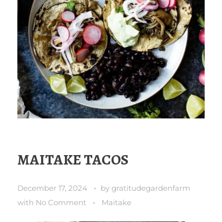
MAITAKE TACOS
December 17, 2024
by
gratitudegardenfarm
with
No Comment
Maitake