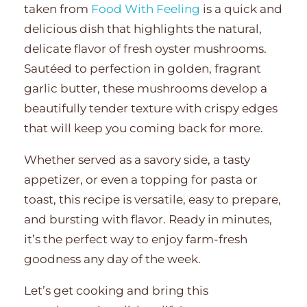
taken from
Food With Feeling
is a quick and
delicious dish that highlights the natural,
delicate flavor of fresh oyster mushrooms.
Sautéed to perfection in golden, fragrant
garlic butter, these mushrooms develop a
beautifully tender texture with crispy edges
that will keep you coming back for more.
Whether served as a savory side, a tasty
appetizer, or even a topping for pasta or
toast, this recipe is versatile, easy to prepare,
and bursting with flavor. Ready in minutes,
it’s the perfect way to enjoy farm-fresh
goodness any day of the week.
Let’s get cooking and bring this