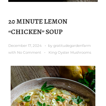
20 MINUTE LEMON
“CHICKEN” SOUP
December 17, 2024
by
gratitudegardenfarm
with
No Comment
King Oyster Mushrooms