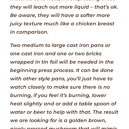
they will leach out more liquid – that’s ok.
Be aware, they will have a softer more
juicy texture much like a chicken breast
in comparison.
Two medium to large cast iron pans or
one cast iron and one or two bricks
wrapped in tin foil will be needed in the
beginning press process. It can be done
with other style pans, you’ll just have to
watch closely to make sure there is no
burning, if you feel it’s burning, lower
heat slightly and or add a table spoon of
water or beer to help with that. The result
we are looking for is a golden brown,
nicely pressed mushroom that will mimic