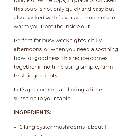
this soup is not only quick and easy but
also packed with flavor and nutrients to
warm you from the inside out.
Perfect for busy weeknights, chilly
afternoons, or when you need a soothing
bowl of goodness, this recipe comes
together in no time using simple, farm-
fresh ingredients.
Let’s get cooking and bring a little
sunshine to your table!
INGREDIENTS:
6 king oyster mushrooms (about
1