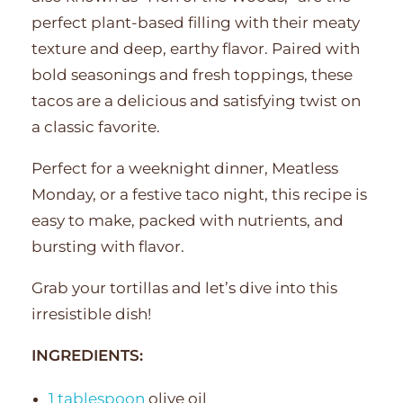
perfect plant-based filling with their meaty
texture and deep, earthy flavor. Paired with
bold seasonings and fresh toppings, these
tacos are a delicious and satisfying twist on
a classic favorite.
Perfect for a weeknight dinner, Meatless
Monday, or a festive taco night, this recipe is
easy to make, packed with nutrients, and
bursting with flavor.
Grab your tortillas and let’s dive into this
irresistible dish!
INGREDIENTS:
1 tablespoon
olive oil