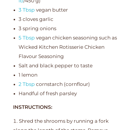
lb
/450 g)
3 Tbsp
vegan butter
3 cloves garlic
3 spring onions
5 Tbsp
vegan chicken seasoning such as
Wicked Kitchen Rotisserie Chicken
Flavour Seasoning
Salt and black pepper to taste
1 lemon
2 Tbsp
cornstarch (cornflour)
Handful of fresh parsley
INSTRUCTIONS:
Shred the shrooms by running a fork