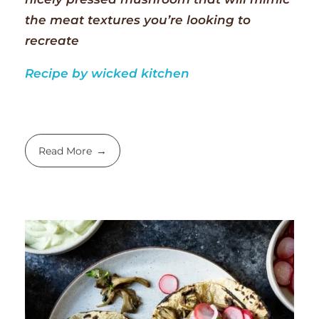
the meat textures you’re looking to
recreate
Recipe by wicked kitchen
Read More