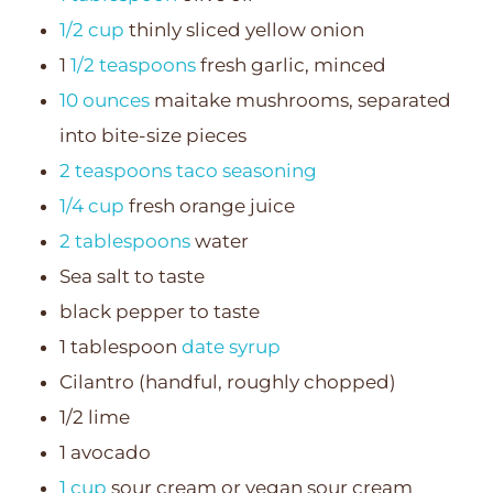
1/2 cup
thinly sliced yellow onion
1
1/2 teaspoons
fresh garlic, minced
10 ounces
maitake mushrooms, separated
into bite-size pieces
2 teaspoons
taco seasoning
1/4 cup
fresh orange juice
2 tablespoons
water
Sea salt to taste
black pepper to taste
1 tablespoon
date syrup
Cilantro (handful, roughly chopped)
1/2 lime
1 avocado
1 cup
sour cream or vegan sour cream