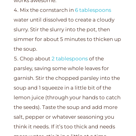
works awesome.
Mix the cornstarch in
6 tablespoons
water until dissolved to create a cloudy
slurry. Stir the slurry into the pot, then
simmer for about 5 minutes to thicken up
the soup.
Chop about
2 tablespoons
of the
parsley, saving some whole leaves for
garnish. Stir the chopped parsley into the
soup and 1 squeeze in a little bit of the
lemon juice (through your hands to catch
the seeds). Taste the soup and add more
salt, pepper or whatever seasoning you
think it needs. If it’s too thick and needs