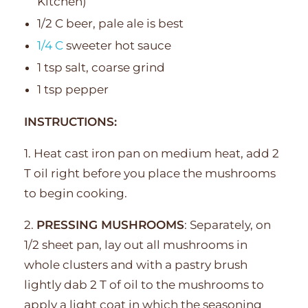
Kitchen)
1/2 C beer, pale ale is best
1/4 C
sweeter hot sauce
1 tsp salt, coarse grind
1 tsp pepper
INSTRUCTIONS:
1. Heat cast iron pan on medium heat, add 2
T oil right before you place the mushrooms
to begin cooking.
2.
PRESSING MUSHROOMS
: Separately, on
1/2 sheet pan, lay out all mushrooms in
whole clusters and with a pastry brush
lightly dab 2 T of oil to the mushrooms to
apply a light coat in which the seasoning