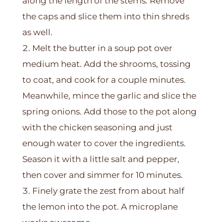
along the length of the stems. Remove
the caps and slice them into thin shreds
as well.
Melt the butter in a soup pot over
medium heat. Add the shrooms, tossing
to coat, and cook for a couple minutes.
Meanwhile, mince the garlic and slice the
spring onions. Add those to the pot along
with the chicken seasoning and just
enough water to cover the ingredients.
Season it with a little salt and pepper,
then cover and simmer for 10 minutes.
Finely grate the zest from about half
the lemon into the pot. A microplane