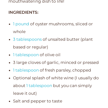
mouthwatering dish to life!
INGREDIENTS:
1 pound
of oyster mushrooms, sliced or
whole
3 tablespoons
of unsalted butter (plant
based or regular)
1 tablespoon
of olive oil
3 large cloves of garlic, minced or pressed
1 tablespoon
of fresh parsley, chopped
Optional splash of white wine (I usually do
about
1 tablespoon
but you can simply
leave it out)
Salt and pepper to taste