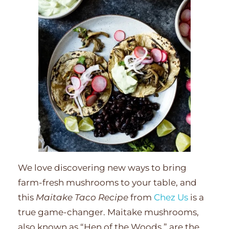
We love discovering new ways to bring
farm-fresh mushrooms to your table, and
this
Maitake Taco Recipe
from
Chez Us
is a
true game-changer. Maitake mushrooms,
also known as “Hen of the Woods,” are the