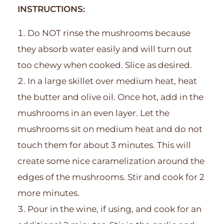
INSTRUCTIONS:
Do NOT rinse the mushrooms because
they absorb water easily and will turn out
too chewy when cooked. Slice as desired.
In a large skillet over medium heat, heat
the butter and olive oil. Once hot, add in the
mushrooms in an even layer. Let the
mushrooms sit on medium heat and do not
touch them for about 3 minutes. This will
create some nice caramelization around the
edges of the mushrooms. Stir and cook for 2
more minutes.
Pour in the wine, if using, and cook for an