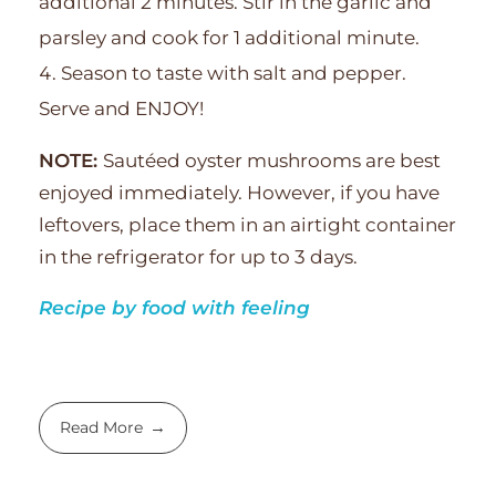
additional 2 minutes. Stir in the garlic and
parsley and cook for 1 additional minute.
Season to taste with salt and pepper.
Serve and ENJOY!
NOTE:
Sautéed oyster mushrooms are best
enjoyed immediately. However, if you have
leftovers, place them in an airtight container
in the refrigerator for up to 3 days.
Recipe by food with feeling
Read More