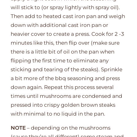
will stick to (or spray lightly with spray oil).
Then add to heated cast iron pan and weigh
down with additional cast iron pan or
heavier cover to create a press. Cook for 2 -3
minutes like this, then flip over (make sure
there is a little bit of oil on the pan when
flipping the first time to eliminate any
sticking and tearing of the steaks). Sprinkle
a bit more of the bbq seasoning and press
down again. Repeat this process several
times until mushrooms are condensed and
pressed into crispy golden brown steaks
with minimal to no liquid in the pan.
NOTE
– depending on the mushrooms
(cause they’re all different) some steam and