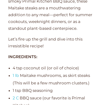
smoky Primal Kitchen BBQ sauce, these
Maitake steaks are a mouthwatering
addition to any meal—perfect for summer
cookouts, weeknight dinners, or as a
standout plant-based centerpiece.
Let’s fire up the grill and dive into this
irresistible recipe!
INGREDIENTS:
4 tsp coconut oil (or oil of choice)
1 lb
Maitake mushrooms, as skirt steaks
(This will be a few mushroom clusters.)
1 tsp BBQ seasoning
2 C
BBQ sauce (our favorite is Primal