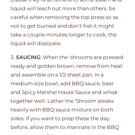
liquid will leach out more than others. be
careful when removing the top press so as
not to get burned and don’t fret it might
take a couple minutes longer to cook, the
liquid will dissipate.
3.
SAUCING
: When the ‘shrooms are pressed
ready and golden brown, remove from heat
and assemble on a 1/2 sheet pan. In a
medium size bowl, add BBQ sauce, beer
and Spicy Marshal Haute Sauce and whisk
together well. Lather the ‘Shroom steaks
heavily with BBQ sauce mixture on both
sides. If you want to prep these the day
before, allow them to marinate in the BBQ