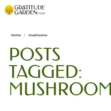
Gratitude Garden Farm
Organic Wellness Retreat Sanctuary & Mushroom Farm in South Florida
Home
mushrooms
POSTS
TAGGED:
MUSHROOM