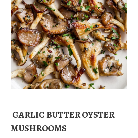
GARLIC BUTTER OYSTER
MUSHROOMS