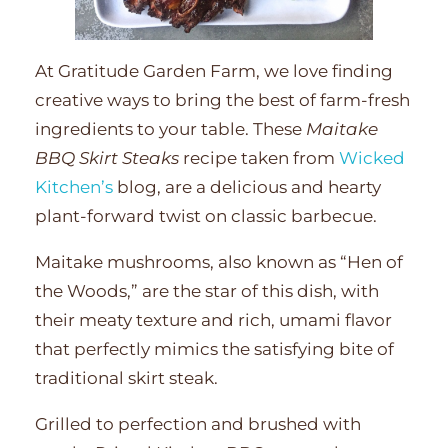
At Gratitude Garden Farm, we love finding
creative ways to bring the best of farm-fresh
ingredients to your table. These
Maitake
BBQ Skirt Steaks
recipe taken from
Wicked
Kitchen’s
blog, are a delicious and hearty
plant-forward twist on classic barbecue.
Maitake mushrooms, also known as “Hen of
the Woods,” are the star of this dish, with
their meaty texture and rich, umami flavor
that perfectly mimics the satisfying bite of
traditional skirt steak.
Grilled to perfection and brushed with