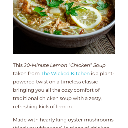
This
20-Minute Lemon “Chicken” Soup
taken from
The Wicked Kitchen
is a plant-
powered twist on a timeless classic—
bringing you all the cozy comfort of
traditional chicken soup with a zesty,
refreshing kick of lemon.
Made with hearty king oyster mushrooms
(black or white tops) in place of chicken,