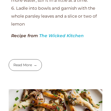
more water, stir it in a little at a time.
Ladle into bowls and garnish with the
whole parsley leaves and a slice or two of
lemon
Recipe from
The Wicked Kitchen
Read More