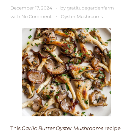
December 17, 2024
by
gratitudegardenfarm
with
No Comment
Oyster Mushrooms
This
Garlic Butter Oyster Mushrooms
recipe