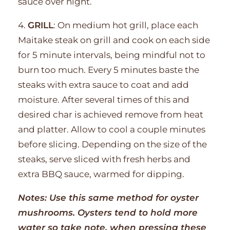
sauce over night.
4.
GRILL
: On medium hot grill, place each
Maitake steak on grill and cook on each side
for 5 minute intervals, being mindful not to
burn too much. Every 5 minutes baste the
steaks with extra sauce to coat and add
moisture. After several times of this and
desired char is achieved remove from heat
and platter. Allow to cool a couple minutes
before slicing. Depending on the size of the
steaks, serve sliced with fresh herbs and
extra BBQ sauce, warmed for dipping.
Notes: Use this same method for oyster
mushrooms. Oysters tend to hold more
water so take note, when pressing these