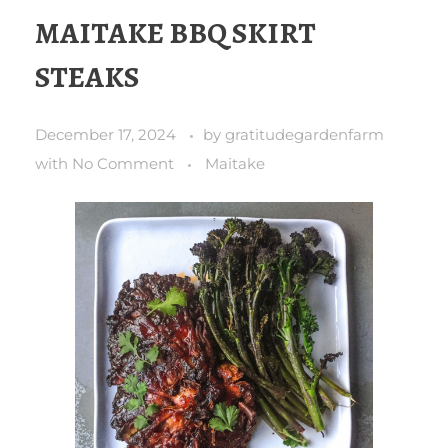
MAITAKE BBQ SKIRT
STEAKS
December 17, 2024
by
gratitudegardenfarm
with
No Comment
Maitake