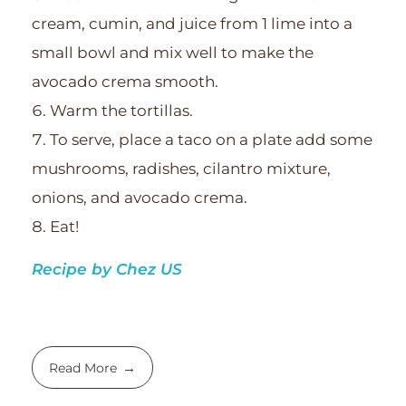
cream, cumin, and juice from 1 lime into a
small bowl and mix well to make the
avocado crema smooth.
Warm the tortillas.
To serve, place a taco on a plate add some
mushrooms, radishes, cilantro mixture,
onions, and avocado crema.
Eat!
Recipe by Chez US
Read More